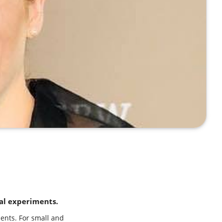
al experiments.
ents. For small and