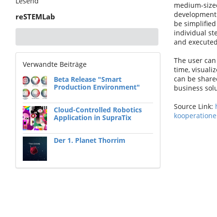
Lesend
medium-sized
development i
reSTEMLab
be simplified
individual s
and executed
The user can 
Verwandte Beiträge
time, visuali
can be shared
Beta Release "Smart
Production Environment"
business solu
Source Link:
Cloud-Controlled Robotics
kooperatione
Application in SupraTix
Der 1. Planet Thorrim