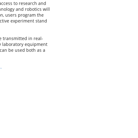
access to research and
hnology and robotics will
ion, users program the
ective experiment stand
 transmitted in real-
ty laboratory equipment
 can be used both as a
-