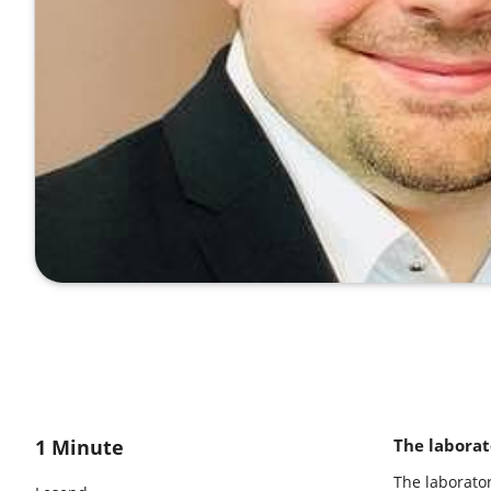
1 Minute
The laborat
The laborato