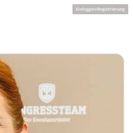
Einloggen/Registrierung