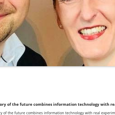
ory of the future combines information technology with re
ry of the future combines information technology with real experim