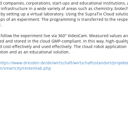
 companies, corporations, start-ups and educational institutions, 
nfrastructure in a wide variety of areas such as chemistry, biotec
 by setting up a virtual laboratory. Using the SupraTix Cloud solut
teps of an experiment. The programming is transferred to the resp
.
follow the experiment live via 360° VideoCam. Measured values are
zed and stored in the cloud GMP-compliant. In this way, high-quali
 cost-effectively and used effectively. The cloud robot application
tion and as an educational solution.
https://www.dresden.de/de/wirtschaft/wirtschaftsstandort/projekte
n/smartcity/restemlab.php