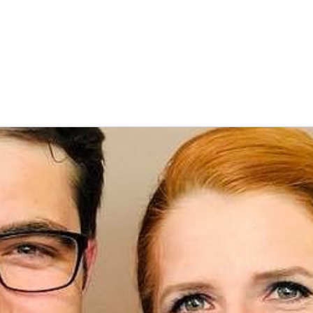
 Goecke
,
SupraTix GmbH
(4 Jahre, 6 Monate her aktualisiert)