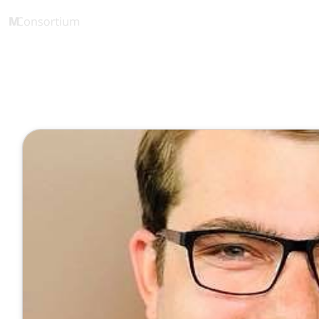
SPE Cloud Robotics
1 Minute
reSTEMLab
Januar 10, 2022
Veröffentlicht von
Tobias