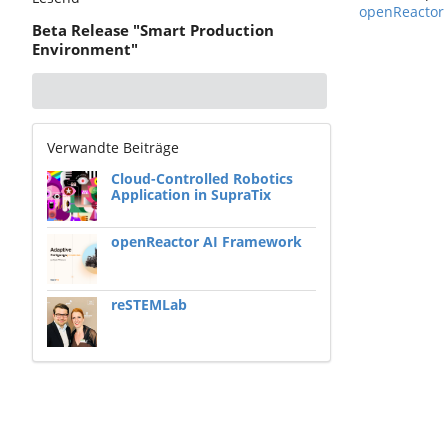
openReactor
Beta Release "Smart Production
Environment"
Verwandte Beiträge
Cloud-Controlled Robotics
Application in SupraTix
openReactor AI Framework
reSTEMLab