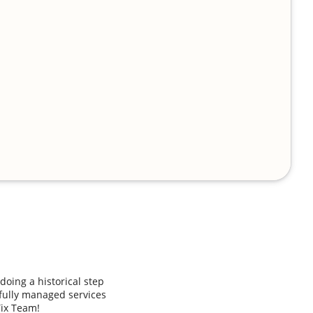
doing a historical step
 fully managed services
Tix Team!