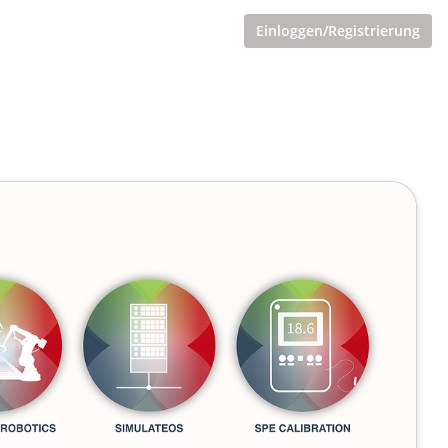
Einloggen/Registrierung
nt"