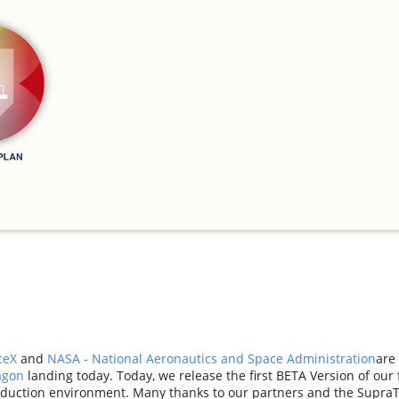
ceX
and
NASA - National Aeronautics and Space Administration
are 
agon
landing today. Today, we release the first BETA Version of our
oduction environment. Many thanks to our partners and the Supra