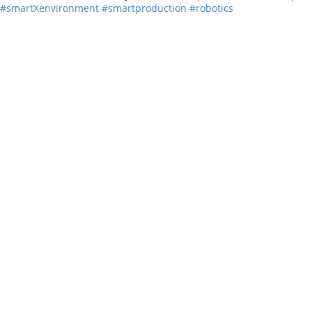
#smartXenvironment
#smartproduction
#robotics