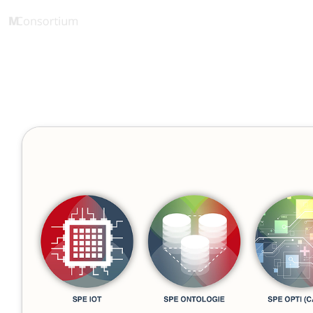
eLearning Starterkit
1 Minute
Beta Releas
Januar 10, 2022
Veröffentlicht von
Tobias