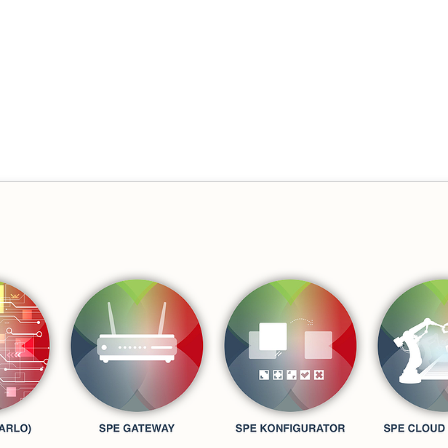
e "Smart Production Environme
 Goecke
,
SupraTix GmbH
(4 Jahre, 6 Monate her aktualisiert)