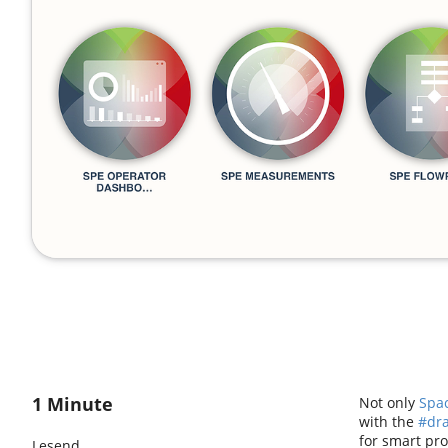
1 Minute
Not only
Spa
with the
#dr
for smart pr
Lesend