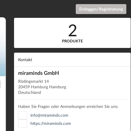
Einloggen/Registrierung
2
PRODUKTE
Kontakt
miraminds GmbH
Rödingsmarkt 14
20459 Hamburg Hamburg
Deutschland
Haben Sie Fragen oder Anmerkungen erreichen Sie uns:
info@miraminds.com
https://miraminds.com