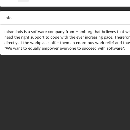
Info
miraminds is a software company from Hamburg that believes that whi
need the right support to cope with the ever increasing pace. Therefo
directly at the workplace, offer them an enormous work relief and thus
"We want to equally empower everyone to succeed with software.".