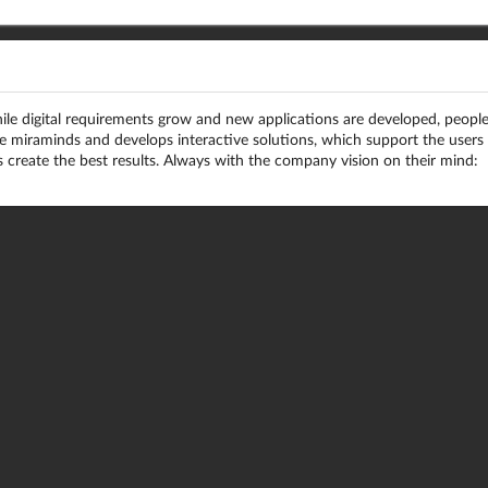
le digital requirements grow and new applications are developed, peopl
re miraminds and develops interactive solutions, which support the users
 create the best results. Always with the company vision on their mind: