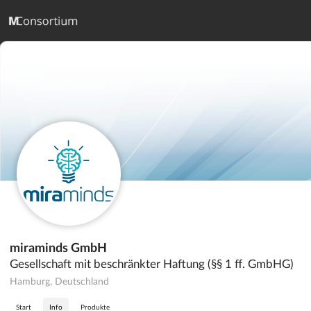
miraminds GmbH
Gesellschaft mit beschränkter Haftung (§§ 1 ff. GmbHG)
Hamburg, Deutschland
Start
Info
Produkte