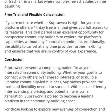
of fresh air in a market where complex fee schedules can be
daunting.
Free Trial and Flexible Cancellation
If you're not sure whether Supraworx is right for you, the
platform offers a 14-day free trial that gives you full access to
its features. This trial period is an excellent opportunity for
prospective community builders to explore the platform's
capabilities without any financial commitment. Additionally,
the ability to cancel at any time provides further flexibility
and ensures that you are in control of your experience.
Conclusion
Supraworx presents a compelling option for anyone
interested in community building. Whether your goal is to
connect with others over shared interests, or to build a
lucrative community-led business, Supraworx provides the
tools and flexibility needed to succeed. With its user-friendly
interface, simple pricing, and potential for income
generation, Supraworx is poised to become a leading
platform in the community-building space.
For those looking to explore new avenues of connection and