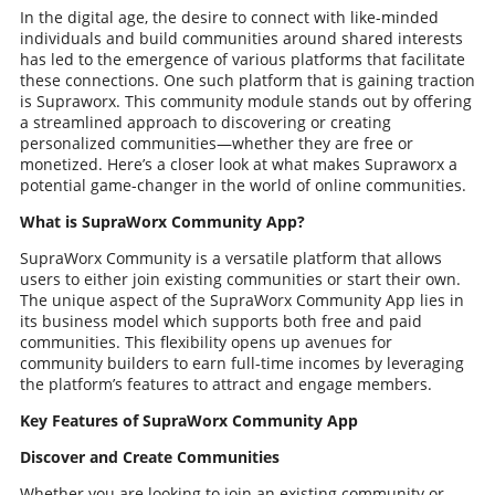
In the digital age, the desire to connect with like-minded
individuals and build communities around shared interests
has led to the emergence of various platforms that facilitate
these connections. One such platform that is gaining traction
is Supraworx. This community module stands out by offering
a streamlined approach to discovering or creating
personalized communities—whether they are free or
monetized. Here’s a closer look at what makes Supraworx a
potential game-changer in the world of online communities.
What is SupraWorx Community App?
SupraWorx Community is a versatile platform that allows
users to either join existing communities or start their own.
The unique aspect of the SupraWorx Community App lies in
its business model which supports both free and paid
communities. This flexibility opens up avenues for
community builders to earn full-time incomes by leveraging
the platform’s features to attract and engage members.
Key Features of SupraWorx Community App
Discover and Create Communities
Whether you are looking to join an existing community or