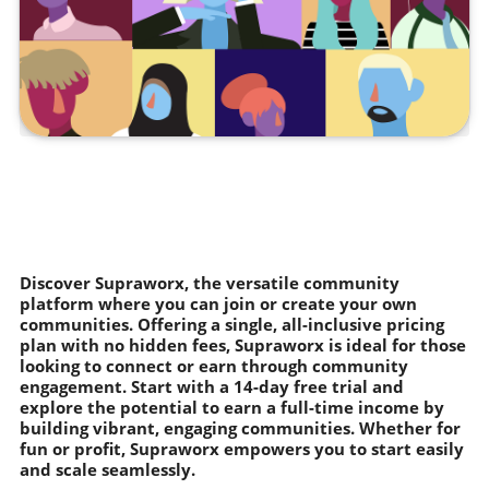
Discover Supraworx, the versatile community
platform where you can join or create your own
communities. Offering a single, all-inclusive pricing
plan with no hidden fees, Supraworx is ideal for those
looking to connect or earn through community
engagement. Start with a 14-day free trial and
explore the potential to earn a full-time income by
building vibrant, engaging communities. Whether for
fun or profit, Supraworx empowers you to start easily
and scale seamlessly.