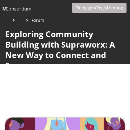
Einloggen/Registrierung
Forum
Exploring Community
Building with Supraworx: A
New Way to Connect and
Earn
Veröffentlicht von
Tobias Goecke
,
SupraTix GmbH
(2 Jahre,
3 Monate her aktualisiert)
2 Minuten
April 15, 2024