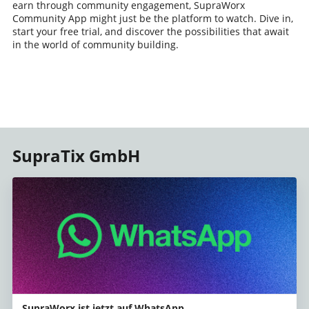
earn through community engagement, SupraWorx
Community App might just be the platform to watch. Dive in,
start your free trial, and discover the possibilities that await
in the world of community building.
SupraTix GmbH
SupraWorx ist jetzt auf WhatsApp