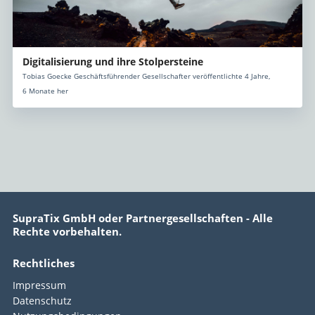
Digitalisierung und ihre Stolpersteine
Tobias Goecke Geschäftsführender Gesellschafter veröffentlichte 4 Jahre,
6 Monate her
SupraTix GmbH oder Partnergesellschaften - Alle
Rechte vorbehalten.
Rechtliches
Impressum
Datenschutz