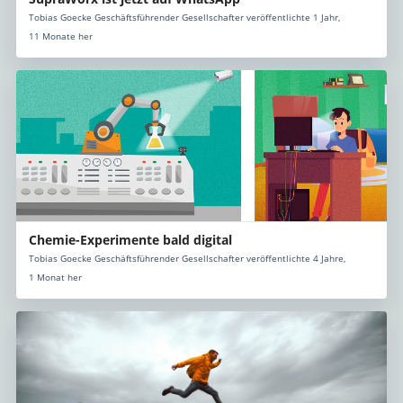
Tobias Goecke Geschäftsführender Gesellschafter veröffentlichte 1 Jahr,
11 Monate her
Chemie-Experimente bald digital
Tobias Goecke Geschäftsführender Gesellschafter veröffentlichte 4 Jahre,
1 Monat her