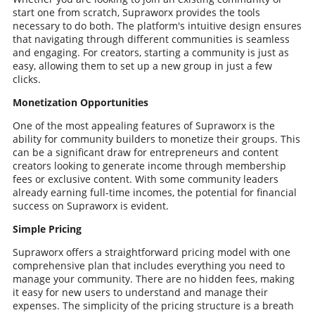
start one from scratch, Supraworx provides the tools
necessary to do both. The platform's intuitive design ensures
that navigating through different communities is seamless
and engaging. For creators, starting a community is just as
easy, allowing them to set up a new group in just a few
clicks.
Monetization Opportunities
One of the most appealing features of Supraworx is the
ability for community builders to monetize their groups. This
can be a significant draw for entrepreneurs and content
creators looking to generate income through membership
fees or exclusive content. With some community leaders
already earning full-time incomes, the potential for financial
success on Supraworx is evident.
Simple Pricing
Supraworx offers a straightforward pricing model with one
comprehensive plan that includes everything you need to
manage your community. There are no hidden fees, making
it easy for new users to understand and manage their
expenses. The simplicity of the pricing structure is a breath